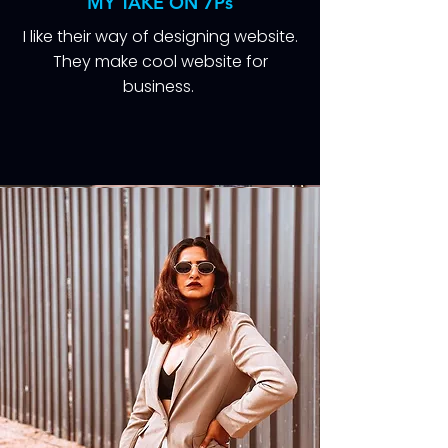
MY TAKE ON 7Ps
I like their way of designing website.
They make cool website for
business.