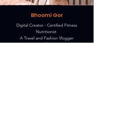
Bhoomi Gor
Digital Creator - Certified Fitness
Nutritionist
A Travel and Fashion Vlogger
MY TAKE ON 7Ps
7Ps collaborate with Brands to
grow faster using latest digital
marketing.