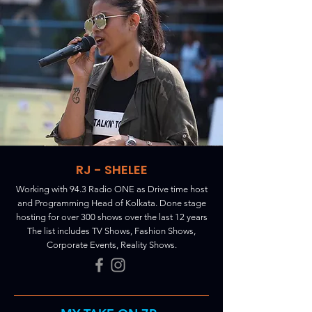
RJ - SHELEE
Working with 94.3 Radio ONE as Drive time host
and Programming Head of Kolkata. Done stage
hosting for over 300 shows over the last 12 years
The list includes TV Shows, Fashion Shows,
Corporate Events, Reality Shows.