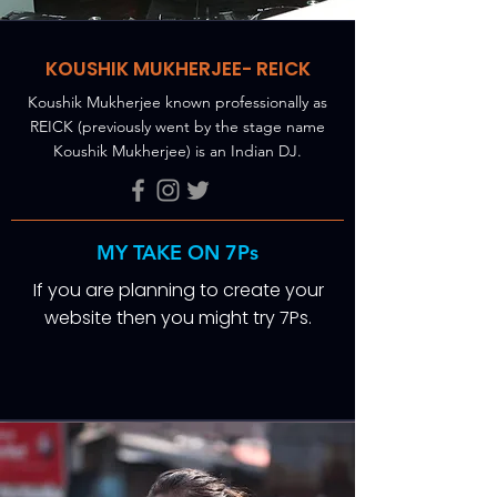
KOUSHIK MUKHERJEE- REICK
Koushik Mukherjee known professionally as
REICK (previously went by the stage name
Koushik Mukherjee) is an Indian DJ.
MY TAKE ON 7Ps
If you are planning to create your
website then you might try 7Ps.