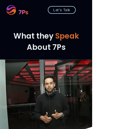
Let's Talk
What they
Speak
About 7Ps