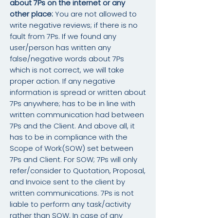
about 7Ps on the internet or any
other place:
You are not allowed to
write negative reviews; if there is no
fault from 7Ps. If we found any
user/person has written any
false/negative words about 7Ps
which is not correct, we will take
proper action. If any negative
information is spread or written about
7Ps anywhere; has to be in line with
written communication had between
7Ps and the Client. And above all, it
has to be in compliance with the
Scope of Work(SOW) set between
7Ps and Client. For SOW; 7Ps will only
refer/consider to Quotation, Proposal,
and Invoice sent to the client by
written communications. 7Ps is not
liable to perform any task/activity
rather than SOW. In case of any