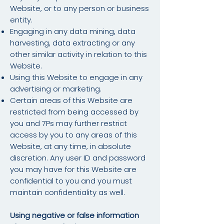
Website, or to any person or business
entity.
Engaging in any data mining, data
harvesting, data extracting or any
other similar activity in relation to this
Website.
Using this Website to engage in any
advertising or marketing.
Certain areas of this Website are
restricted from being accessed by
you and 7Ps may further restrict
access by you to any areas of this
Website, at any time, in absolute
discretion. Any user ID and password
you may have for this Website are
confidential to you and you must
maintain confidentiality as well.
Using negative or false information