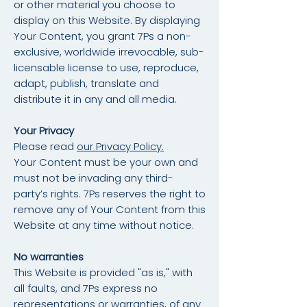
or other material you choose to
display on this Website. By displaying
Your Content, you grant 7Ps a non-
exclusive, worldwide irrevocable, sub-
licensable license to use, reproduce,
adapt, publish, translate and
distribute it in any and all media.
Your Privacy
Please read
our Privacy Policy.
Your Content must be your own and
must not be invading any third-
party’s rights. 7Ps reserves the right to
remove any of Your Content from this
Website at any time without notice.
No warranties
This Website is provided "as is," with
all faults, and 7Ps express no
representations or warranties, of any