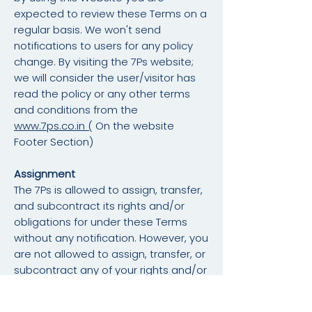
expected to review these Terms on a
regular basis. We won't send
notifications to users for any policy
change. By visiting the 7Ps website;
we will consider the user/visitor has
read the policy or any other terms
and conditions from the
www.7ps.co.in (
On the website
Footer Section)
Assignment
The 7Ps is allowed to assign, transfer,
and subcontract its rights and/or
obligations for under these Terms
without any notification. However, you
are not allowed to assign, transfer, or
subcontract any of your rights and/or
obligations under these Terms.