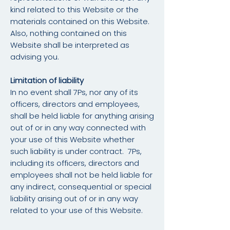
kind related to this Website or the
materials contained on this Website.
Also, nothing contained on this
Website shall be interpreted as
advising you.
Limitation of liability
In no event shall 7Ps, nor any of its
officers, directors and employees,
shall be held liable for anything arising
out of or in any way connected with
your use of this Website whether
such liability is under contract. 7Ps,
including its officers, directors and
employees shall not be held liable for
any indirect, consequential or special
liability arising out of or in any way
related to your use of this Website.