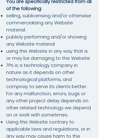
You are specifically restricted from all
of the following:
selling, sublicensing and/or otherwise
commercializing any Website
material
publicly performing and/or showing
any Website material
using this Website in any way that is
or may be damaging to this Website
7Ps is a technology company in
nature as it depends on other
technological platforms, and
compnay to serve its clients better.
For any malfunction, errors, bugs or
any other project delay depends on
other related technology we depend
on or work with sometimes.
Using this Website contrary to
applicable laws and regulations, or in
any way may cause harm to the