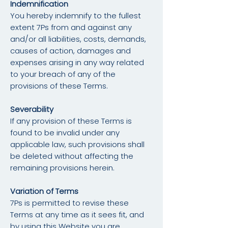
Indemnification
You hereby indemnify to the fullest
extent 7Ps from and against any
and/or all liabilities, costs, demands,
causes of action, damages and
expenses arising in any way related
to your breach of any of the
provisions of these Terms.
Severability
If any provision of these Terms is
found to be invalid under any
applicable law, such provisions shall
be deleted without affecting the
remaining provisions herein.
Variation of Terms
7Ps is permitted to revise these
Terms at any time as it sees fit, and
by using this Website you are