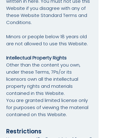
written in here. You must not use this
Website if you disagree with any of
these Website Standard Terms and
Conditions.
Minors or people below 18 years old
are not allowed to use this Website.
Intellectual Property Rights
Other than the content you own,
under these Terms, 7Ps/or its
licensors own all the intellectual
property rights and materials
contained in this Website.
You are granted limited license only
for purposes of viewing the material
contained on this Website.
Restrictions