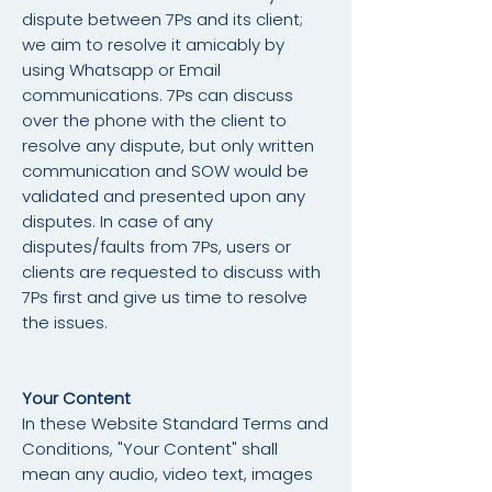
dispute between 7Ps and its client;
we aim to resolve it amicably by
using Whatsapp or Email
communications. 7Ps can discuss
over the phone with the client to
resolve any dispute, but only written
communication and SOW would be
validated and presented upon any
disputes. In case of any
disputes/faults from 7Ps, users or
clients are requested to discuss with
7Ps first and give us time to resolve
the issues.
Your Content
In these Website Standard Terms and
Conditions, "Your Content" shall
mean any audio, video text, images