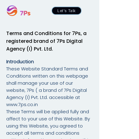
Let's Talk
Terms and Conditions for 7Ps, a
registered
brand of 7Ps Digital
Agency (I) Pvt. Ltd.
Introduction
These Website Standard Terms and
Conditions written on this webpage
shall manage your use of our
website, 7Ps ( a brand of 7Ps Digital
Agency (I) Pvt. Ltd. accessible at
www.7ps.co.in
These Terms will be applied fully and
affect to your use of this Website. By
using this Website, you agreed to
accept all terms and conditions