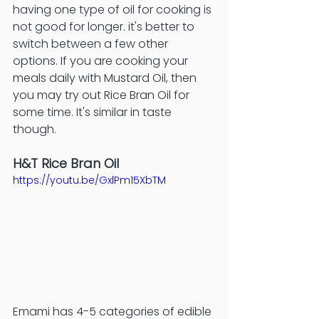
having one type of oil for cooking is 
not good for longer. it's better to 
switch between a few other 
options. If you are cooking your 
meals daily with Mustard Oil, then 
you may try out Rice Bran Oil for 
some time. It's similar in taste 
though. 
H&T Rice Bran Oil
https://youtu.be/GxlPm15XbTM
Emami has 4-5 categories of edible 