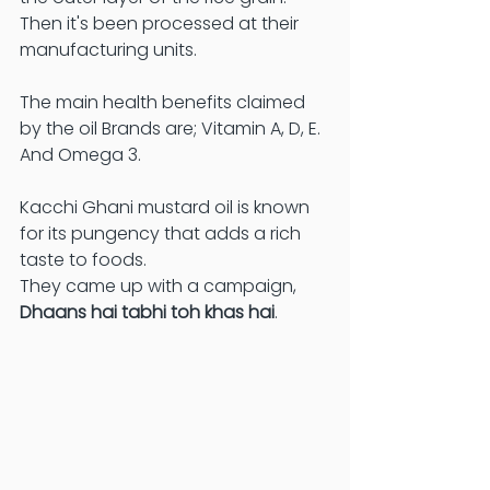
Then it's been processed at their 
manufacturing units. 
The main health benefits claimed 
by the oil Brands are; Vitamin A, D, E. 
And Omega 3.
Kacchi Ghani mustard oil is known 
for its pungency that adds a rich 
taste to foods. 
They came up with a campaign, 
Dhaans hai tabhi toh khas hai
. 