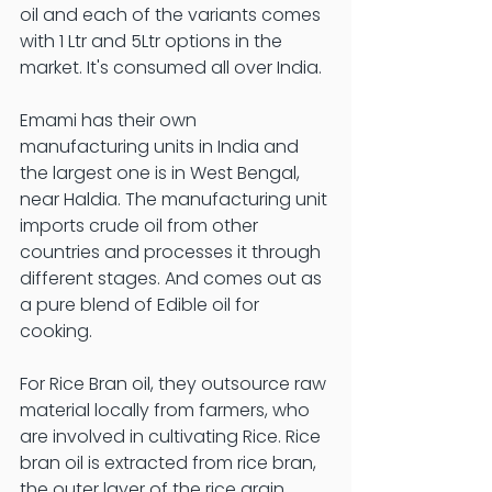
oil and each of the variants comes 
with 1 Ltr and 5Ltr options in the 
market. It's consumed all over India. 
Emami has their own 
manufacturing units in India and 
the largest one is in West Bengal, 
near Haldia. The manufacturing unit 
imports crude oil from other 
countries and processes it through 
different stages. And comes out as 
a pure blend of Edible oil for 
cooking. 
For Rice Bran oil, they outsource raw 
material locally from farmers, who 
are involved in cultivating Rice. Rice 
bran oil is extracted from rice bran, 
the outer layer of the rice grain. 