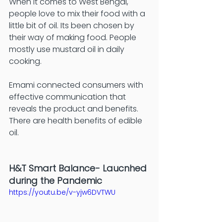
When it comes to West Bengal, 
people love to mix their food with a 
little bit of oil. Its been chosen by 
their way of making food. People 
mostly use mustard oil in daily 
cooking. 
Emami connected consumers with 
effective communication that 
reveals the product and benefits. 
There are health benefits of edible 
oil. 
H&T Smart Balance- Laucnhed 
during the Pandemic
https://youtu.be/v-yjw6DVTWU