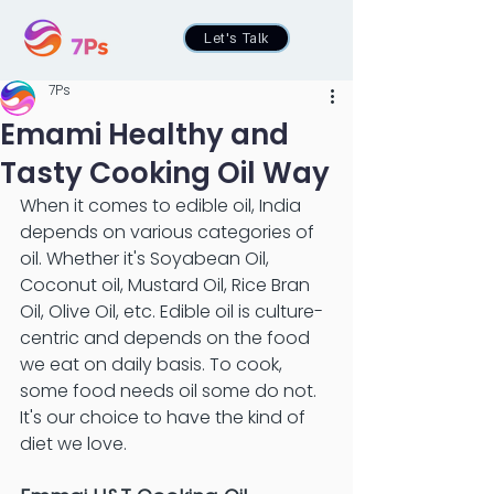
Let's Talk
7Ps
Emami Healthy and
Tasty Cooking Oil Way
When it comes to edible oil, India 
depends on various categories of 
oil. Whether it's Soyabean Oil, 
Coconut oil, Mustard Oil, Rice Bran 
Oil, Olive Oil, etc. Edible oil is culture-
centric and depends on the food 
we eat on daily basis. To cook, 
some food needs oil some do not. 
It's our choice to have the kind of 
diet we love. 