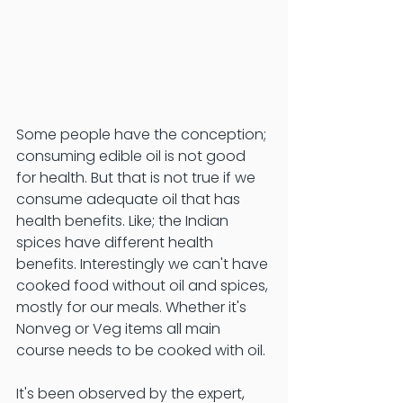
Some people have the conception; 
consuming edible oil is not good 
for health. But that is not true if we 
consume adequate oil that has 
health benefits. Like; the Indian 
spices have different health 
benefits. Interestingly we can't have 
cooked food without oil and spices, 
mostly for our meals. Whether it's 
Nonveg or Veg items all main 
course needs to be cooked with oil. 
It's been observed by the expert, 