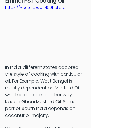
Emmai H&T Cooking Oil
https://youtu.be/UTN60h5L5rc
In India, different states adopted 
the style of cooking with particular 
oil. For Example, West Bengal is 
mostly dependent on Mustard Oil, 
which is called in another way 
Kacchi Ghani Mustard Oil. Some 
part of South India depends on 
coconut oil majorly. 