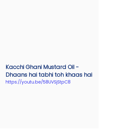
Kacchi Ghani Mustard Oil - 
Dhaans hai tabhi toh khaas hai
https://youtu.be/58UVSjStpC8