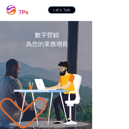
Let's Talk
數字營銷
為您的業務增長