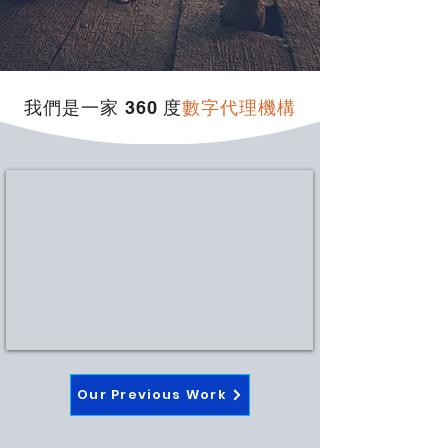
我們是一家 360 度
數字代理機構
Our Previous Work