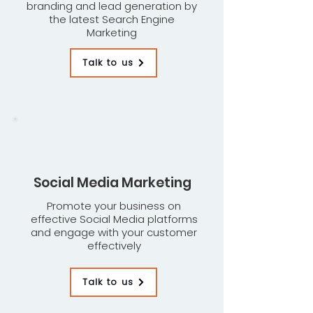
branding and lead generation by
the latest Search Engine
Marketing
Talk to us
Social Media Marketing
Promote your business on
effective Social Media platforms
and engage with your customer
effectively
Talk to us