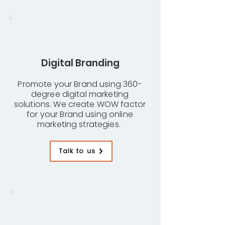
Digital Branding
Promote your Brand using 360-
degree digital marketing
solutions. We create WOW factor
for your Brand using online
marketing strategies.
Talk to us