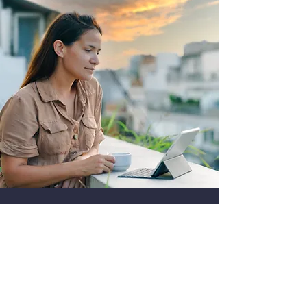
與我們的專家討論您的數字營銷計劃
與我們的數字主管安排通話，討論您的業
務增長。
安排通話