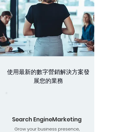
使用最新的數字營銷解決方案發
展您的業務
Search EngineMarketing
Grow your business presence,