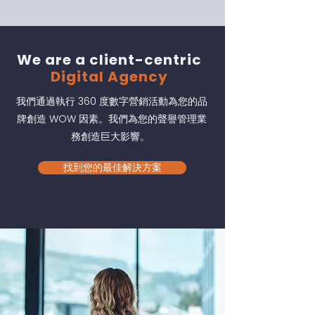
We are a client-centric
Digital Agency
我們通過執行 360 度數字營銷活動為您的品
牌創造 WOW 因素。我們為您的聲譽管理業
務創造巨大影響。
找到您的最佳解決方案