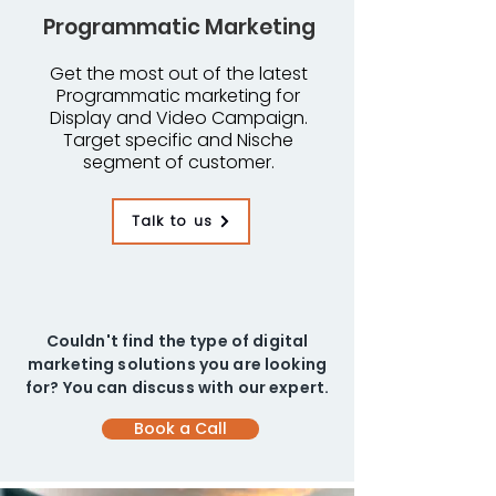
Programmatic Marketing
Get the most out of the latest
Programmatic marketing for
Display and Video Campaign.
Target specific and Nische
segment of customer.
Talk to us
Couldn't find the type of digital
marketing solutions you are looking
for? You can discuss with our expert.
Book a Call