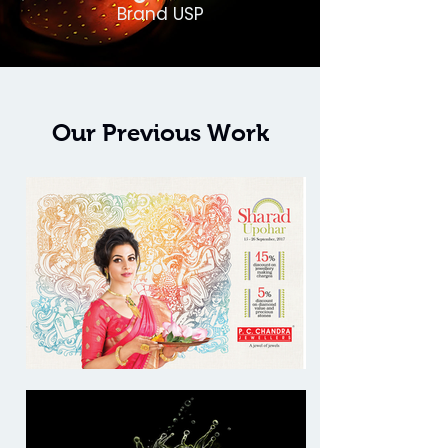
Brand USP
Our Previous Work