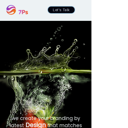
Let's Talk
we create your branding by
Design
latest
that matches