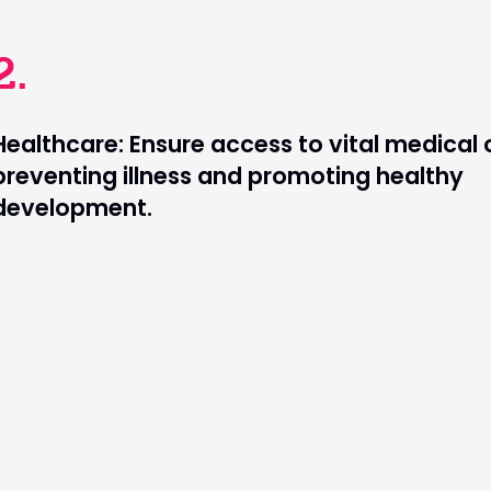
2.
Healthcare: Ensure access to vital medical 
preventing illness and promoting healthy
development.