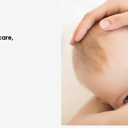
care,