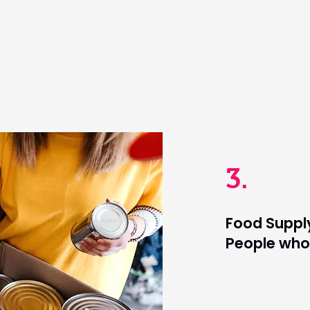
3.
Food Supply
People who 