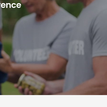
rence