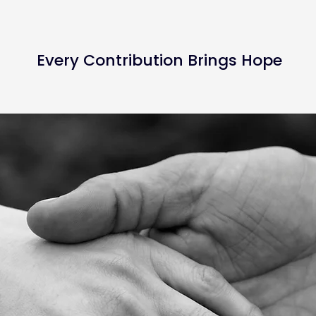
Every Contribution Brings Hope