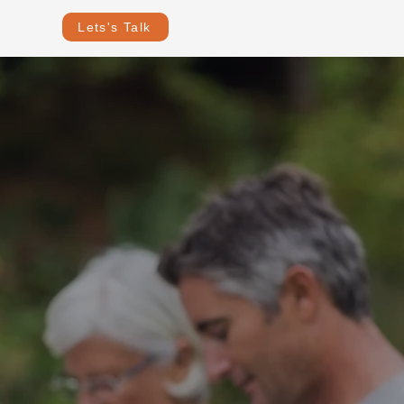
Lets's Talk