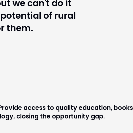
ut we can't do it
otential of rural
or them.
Provide access to quality education, books
ogy, closing the opportunity gap.