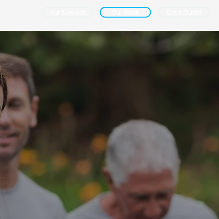
Our Services
Our Work
Get a Quote