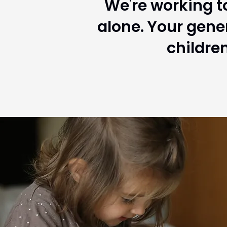
We're working to
alone. Your gene
childre