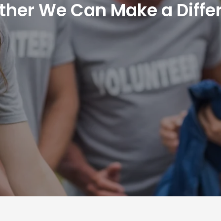
ther We Can Make a Diffe