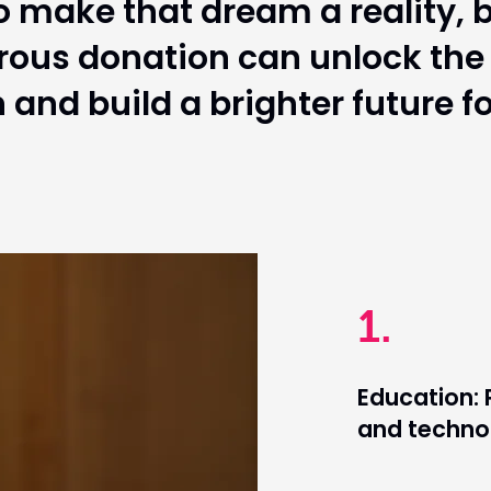
 make that dream a reality, b
rous donation can unlock the p
n and build a brighter future f
1.
Education: 
and technol