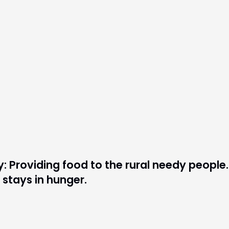
: Providing food to the rural needy people.
stays in hunger.