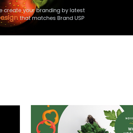
e create your branding by latest
esign
that matches Brand USP