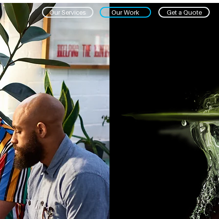
Our Services
Our Work
Get a Quote