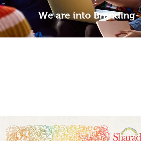
We are into Branding-