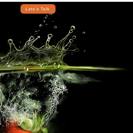
Lets's Talk