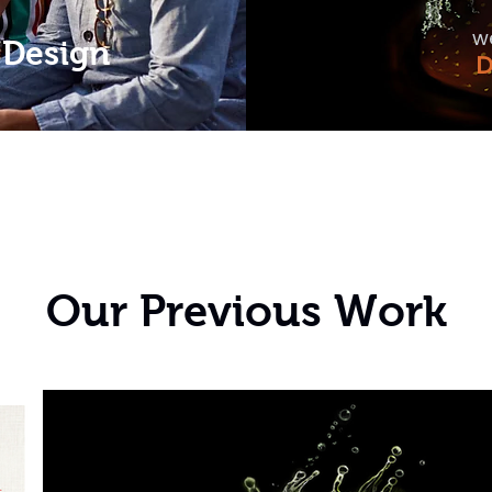
w
 Design
D
Our Previous Work